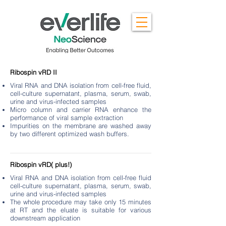
Ribospin vRD II
Viral RNA and DNA isolation from cell-free fluid,
cell-culture supernatant, plasma, serum, swab,
urine and virus-infected samples
Micro column and carrier RNA enhance the
performance of viral sample extraction
Impurities on the membrane are washed away
by two different optimized wash buffers.
Ribospin vRD( plus!)
Viral RNA and DNA isolation from cell-free fluid
cell-culture supernatant, plasma, serum, swab,
urine and virus-infected samples
The whole procedure may take only 15 minutes
at RT and the eluate is suitable for various
downstream application