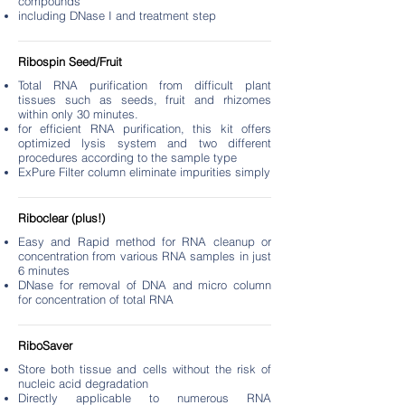
compounds
including DNase I and treatment step
Ribospin Seed/Fruit
Total RNA purification from difficult plant
tissues such as seeds, fruit and rhizomes
within only 30 minutes.
for efficient RNA purification, this kit offers
optimized lysis system and two different
procedures according to the sample type
ExPure Filter column eliminate impurities simply
Riboclear (plus!)
Easy and Rapid method for RNA cleanup or
concentration from various RNA samples in just
6 minutes
DNase for removal of DNA and micro column
for concentration of total RNA
RiboSaver
Store both tissue and cells without the risk of
nucleic acid degradation
Directly applicable to numerous RNA