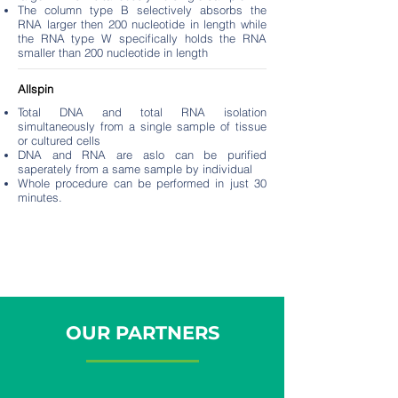
The column type B selectively absorbs the
RNA larger then 200 nucleotide in length while
the RNA type W specifically holds the RNA
smaller than 200 nucleotide in length
Allspin
Total DNA and total RNA isolation
simultaneously from a single sample of tissue
or cultured cells
DNA and RNA are aslo can be purified
saperately from a same sample by individual
Whole procedure can be performed in just 30
minutes.
OUR PARTNERS