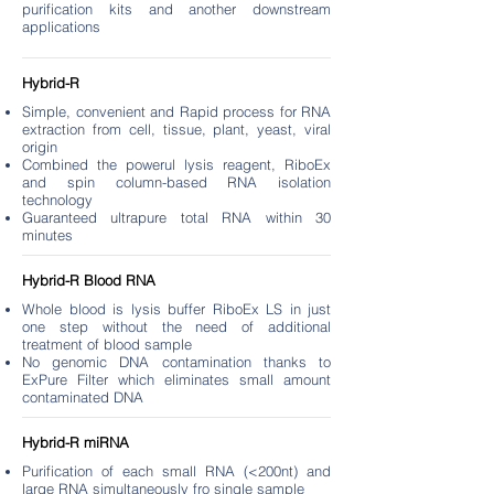
purification kits and another downstream
applications
Hybrid-R
Simple, convenient and Rapid process for RNA
extraction from cell, tissue, plant, yeast, viral
origin
Combined the powerul lysis reagent, RiboEx
and spin column-based RNA isolation
technology
Guaranteed ultrapure total RNA within 30
minutes
Hybrid-R Blood RNA
Whole blood is lysis buffer RiboEx LS in just
one step without the need of additional
treatment of blood sample
No genomic DNA contamination thanks to
ExPure Filter which eliminates small amount
contaminated DNA
Hybrid-R miRNA
Purification of each small RNA (<200nt) and
large RNA simultaneously fro single sample