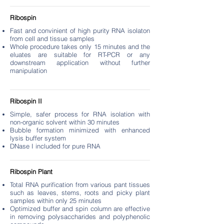
Ribospin
Fast and convinient of high purity RNA isolaton
from cell and tissue samples
Whole procedure takes only 15 minutes and the
eluates are suitable for RT-PCR or any
downstream application without further
manipulation
Ribospin II
Simple, safer process for RNA isolation with
non-organic solvent within 30 minutes
Bubble formation minimized with enhanced
lysis buffer system
DNase I included for pure RNA
Ribospin Plant
Total RNA purification from various pant tissues
such as leaves, stems, roots and picky plant
samples within only 25 minutes
Optimized buffer and spin column are effective
in removing polysaccharides and polyphenolic