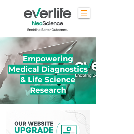
Empowering
Medical Diagnostics
& Life Science
Research