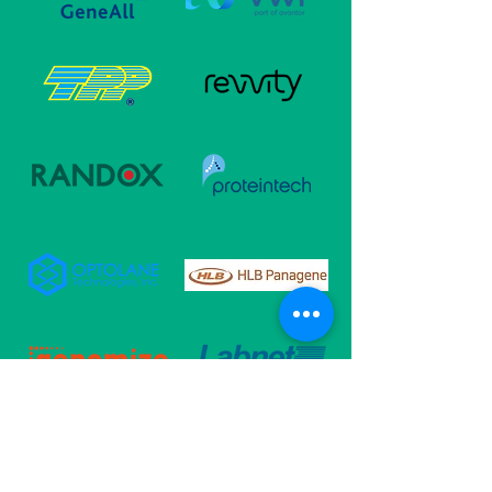
Follow Us