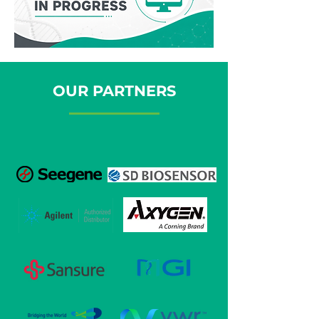
OUR PARTNERS