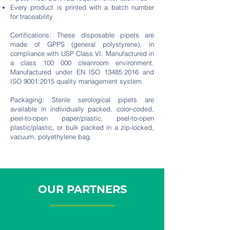
Every product is printed with a batch number
for traceability
Certifications: These disposable pipets are
made of GPPS (general polystyrene), in
compliance with USP Class VI. Manufactured in
a class 100 000 cleanroom environment.
Manufactured under EN ISO 13485:2016 and
ISO 9001:2015 quality management system.
Packaging: Sterile serological pipets are
available in individually packed, color-coded,
peel-to-open paper/plastic, peel-to-open
plastic/plastic, or bulk packed in a zip-locked,
vacuum, polyethylene bag.
OUR PARTNERS