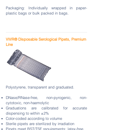
Packaging: Individually wrapped in paper-
plastic bags or bulk packed in bags.
VWR® Disposable Serological Pipets, Premium
Line
Polystyrene, transparent and graduated.
DNase/RNase-free, non-pyrogenic, non-
cytotoxic, non-haemolytic
Graduations are calibrated for accurate
dispensing to within ±2%
Color-coded according to volume
Sterile pipets are sterilized by irradiation
Pipets meet BST/TSE requirements; latex-free