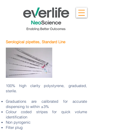
Serological pipettes, Standard Line
100% high clarity polystyrene, graduated,
sterile.
Graduations are calibrated for accurate
dispensing to within ±3%
Colour coded stripes for quick volume
identification
Non pyrogenic
Filter plug