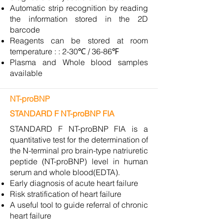
Automatic strip recognition by reading
the information stored in the 2D
barcode
Reagents can be stored at room
temperature : : 2-30℃ / 36-86℉
Plasma and Whole blood samples
available
NT-proBNP
STANDARD F NT-proBNP FIA
STANDARD F NT-proBNP FIA is a
quantitative test for the determination of
the N-terminal pro brain-type natriuretic
peptide (NT-proBNP) level in human
serum and whole blood(EDTA).
Early diagnosis of acute heart failure
Risk stratification of heart failure
A useful tool to guide referral of chronic
heart failure