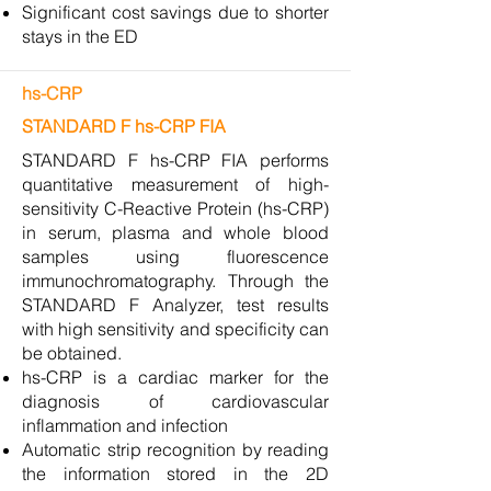
Significant cost savings due to shorter
stays in the ED
hs-CRP
STANDARD F hs-CRP FIA
STANDARD F hs-CRP FIA performs
quantitative measurement of high-
sensitivity C-Reactive Protein (hs-CRP)
in serum, plasma and whole blood
samples using fluorescence
immunochromatography. Through the
STANDARD F Analyzer, test results
with high sensitivity and specificity can
be obtained.
hs-CRP is a cardiac marker for the
diagnosis of cardiovascular
inflammation and infection
Automatic strip recognition by reading
the information stored in the 2D