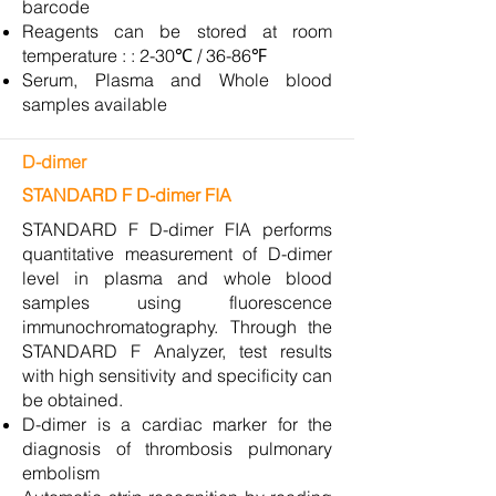
barcode
Reagents can be stored at room
temperature : : 2-30℃ / 36-86℉
Serum, Plasma and Whole blood
samples available
D-dimer
STANDARD F D-dimer FIA
STANDARD F D-dimer FIA performs
quantitative measurement of D-dimer
level in plasma and whole blood
samples using fluorescence
immunochromatography. Through the
STANDARD F Analyzer, test results
with high sensitivity and specificity can
be obtained.
D-dimer is a cardiac marker for the
diagnosis of thrombosis pulmonary
embolism