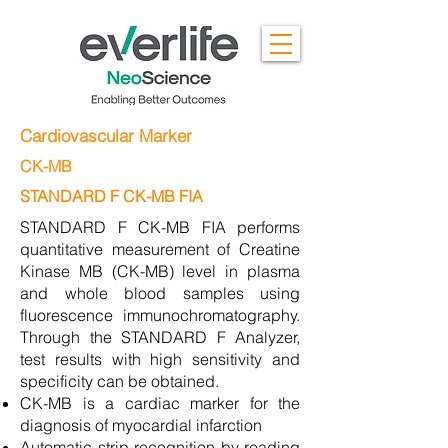
Cardiovascular Marker
CK-MB
STANDARD F CK-MB FIA
STANDARD F CK-MB FIA performs
quantitative measurement of Creatine
Kinase MB (CK-MB) level in plasma
and whole blood samples using
fluorescence immunochromatography.
Through the STANDARD F Analyzer,
test results with high sensitivity and
specificity can be obtained.
CK-MB is a cardiac marker for the
diagnosis of myocardial infarction
Automatic strip recognition by reading