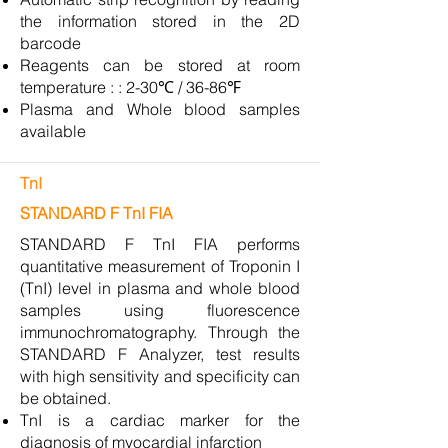
the information stored in the 2D
barcode
Reagents can be stored at room
temperature : : 2-30℃ / 36-86℉
Plasma and Whole blood samples
available
TnI
STANDARD F TnI FIA
STANDARD F TnI FIA performs
quantitative measurement of Troponin I
(TnI) level in plasma and whole blood
samples using fluorescence
immunochromatography. Through the
STANDARD F Analyzer, test results
with high sensitivity and specificity can
be obtained.
TnI is a cardiac marker for the
diagnosis of myocardial infarction