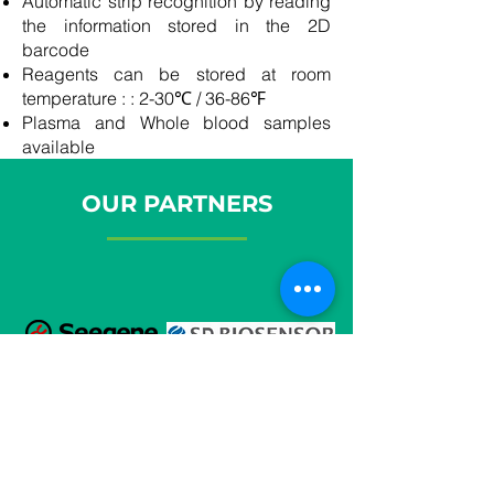
Automatic strip recognition by reading
the information stored in the 2D
barcode
Reagents can be stored at room
temperature : : 2-30℃ / 36-86℉
Plasma and Whole blood samples
available
OUR PARTNERS