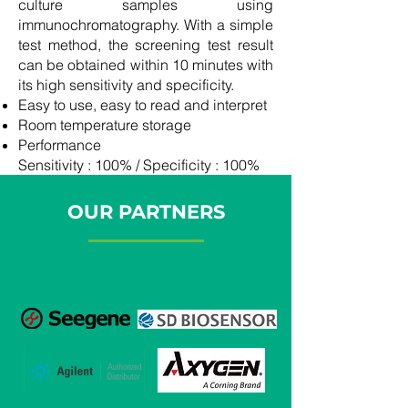
culture samples using
immunochromatography. With a simple
test method, the screening test result
can be obtained within 10 minutes with
its high sensitivity and specificity.
Easy to use, easy to read and interpret
Room temperature storage
Performance
Sensitivity : 100% / Specificity : 100%
OUR PARTNERS