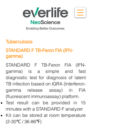
Tuberculosis
STANDARD F TB-Feron FIA (IFN-
gamma)
STANDARD F TB-Feron FIA (IFN-
gamma) is a simple and fast
diagnostic test for diagnosis of latent
TB infection based on IGRA (Interferon-
gamma release assay) in FIA
(fluorescent immunoassay) platform.
Test result can be provided in 15
minutes with a STANDARD F analyzer
Kit can be stored at room temperature
(2-30℃ / 36-86℉)