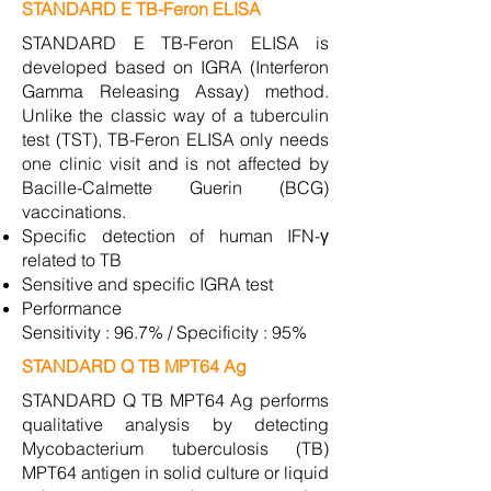
STANDARD E TB-Feron ELISA
STANDARD E TB-Feron ELISA is
developed based on IGRA (Interferon
Gamma Releasing Assay) method.
Unlike the classic way of a tuberculin
test (TST), TB-Feron ELISA only needs
one clinic visit and is not affected by
Bacille-Calmette Guerin (BCG)
vaccinations.
Specific detection of human IFN-γ
related to TB
Sensitive and specific IGRA test
Performance
Sensitivity : 96.7% / Specificity : 95%
STANDARD Q TB MPT64 Ag
STANDARD Q TB MPT64 Ag performs
qualitative analysis by detecting
Mycobacterium tuberculosis (TB)
MPT64 antigen in solid culture or liquid