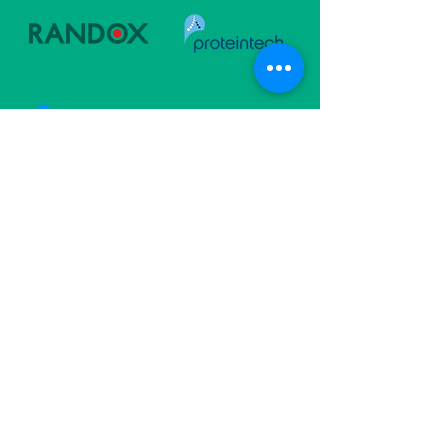
Follow Us
Subscribe For Updates