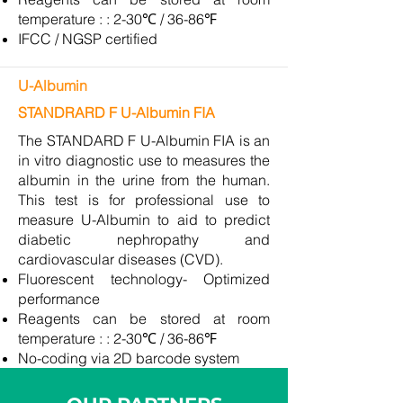
temperature : : 2-30℃ / 36-86℉
IFCC / NGSP certified
U-Albumin
STANDRARD F U-Albumin FIA
The STANDARD F U-Albumin FIA is an
in vitro diagnostic use to measures the
albumin in the urine from the human.
This test is for professional use to
measure U-Albumin to aid to predict
diabetic nephropathy and
cardiovascular diseases (CVD).
Fluorescent technology- Optimized
performance
Reagents can be stored at room
temperature : : 2-30℃ / 36-86℉
No-coding via 2D barcode system