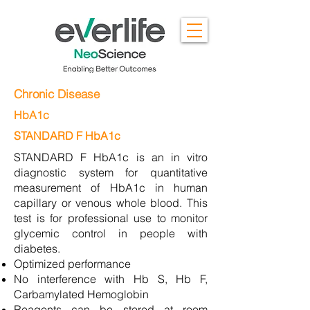
Chronic Disease
HbA1c
STANDARD F HbA1c
STANDARD F HbA1c is an in vitro
diagnostic system for quantitative
measurement of HbA1c in human
capillary or venous whole blood. This
test is for professional use to monitor
glycemic control in people with
diabetes.
Optimized performance
No interference with Hb S, Hb F,
Carbamylated Hemoglobin
Reagents can be stored at room