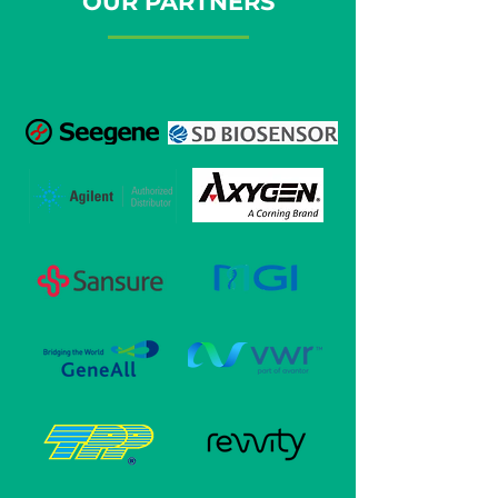
OUR PARTNERS