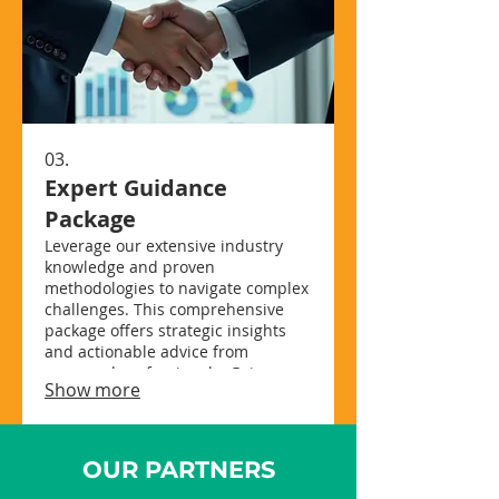
03.
Expert Guidance
Package
Leverage our extensive industry
knowledge and proven
methodologies to navigate complex
challenges. This comprehensive
package offers strategic insights
and actionable advice from
seasoned professionals. Gain
Show more
clarity, make informed decisions,
and drive successful outcomes for
your initiatives. Unlock your
potential with expert-led strategy.
OUR PARTNERS