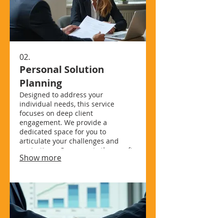
02.
Personal Solution
Planning
Designed to address your
individual needs, this service
focuses on deep client
engagement. We provide a
dedicated space for you to
articulate your challenges and
aspirations. Our experts then craft
Show more
a strategic pathway, ensuring all
individual requirements are met.
Achieve your goals with a plan
designed just for you.