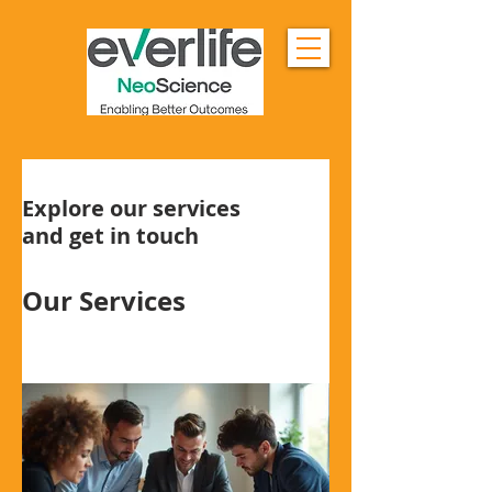
Explore our services
and get in touch
Our Services