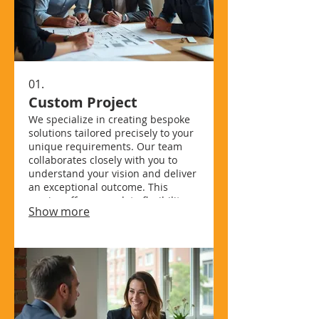
01.
Custom Project
We specialize in creating bespoke
solutions tailored precisely to your
unique requirements. Our team
collaborates closely with you to
understand your vision and deliver
an exceptional outcome. This
service offers complete flexibility,
Show more
ensuring every detail aligns with
your specific goals and
preferences. Experience
unparalleled personalization for
your ambitious projects.