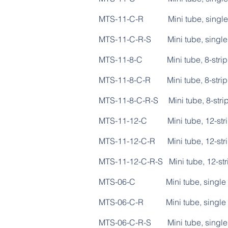
MTS-11-C-R Mini tube,
MTS-11-C-R-S Mini tube, 
MTS-11-8-C Mini tub
MTS-11-8-C-R Mini tube
MTS-11-8-C-R-S Mini tube,
MTS-11-12-C Mini tu
MTS-11-12-C-R Mini tub
MTS-11-12-C-R-S Mini tube,
MTS-06-C Mini tube
MTS-06-C-R Mini tube,
MTS-06-C-R-S Mini tube, 