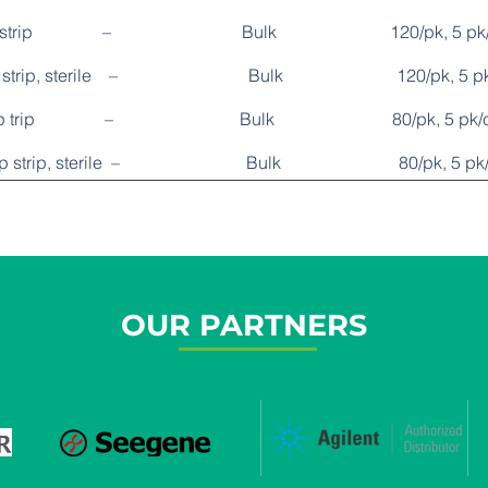
, 8-cap strip – Bulk 120/pk, 5 pk/
8-cap strip, sterile – Bulk 120/pk, 5 pk
e, 12-cap trip – Bulk 80/pk, 5 pk/c
 12-cap strip, sterile – Bulk 80/pk, 5 pk/
OUR PARTNERS