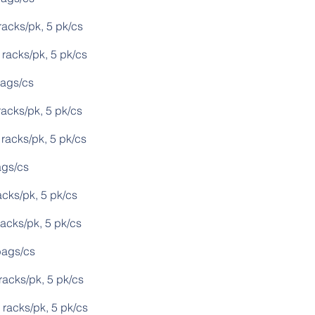
k, 5 pk/cs
s/pk, 5 pk/cs
s/cs
pk, 5 pk/cs
s/pk, 5 pk/cs
s/cs
k, 5 pk/cs
/pk, 5 pk/cs
s/cs
pk, 5 pk/cs
s/pk, 5 pk/cs