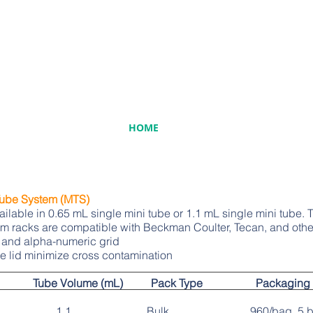
HOME
Tube System (MTS)
able in 0.65 mL single mini tube or 1.1 mL single mini tube. T
tem racks are compatible with Beckman Coulter, Tecan, and othe
 and alpha-numeric grid
e lid minimize cross contamination
 Tube Volume (mL) Pack Type Packaging
, single 1.1 Bulk 960/bag, 5 bag