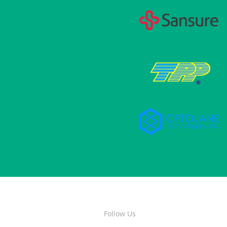
Follow Us