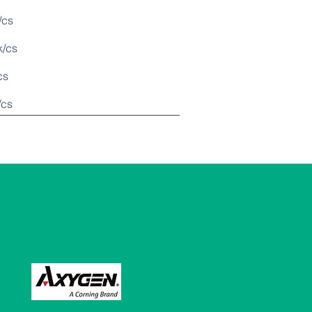
cs
/cs
s
cs