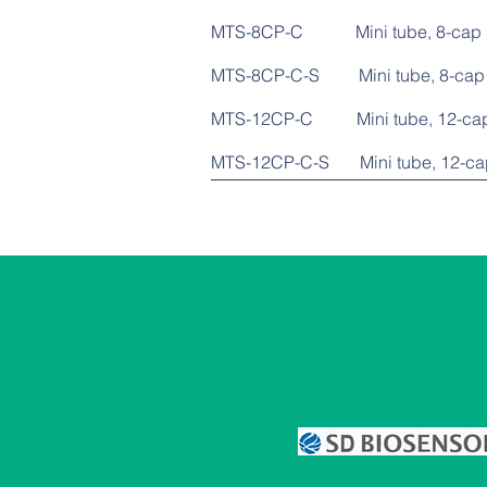
MTS-8CP-C Mini tube
MTS-8CP-C-S Mini tube, 
MTS-12CP-C Mini tub
MTS-12CP-C-S Mini tube,