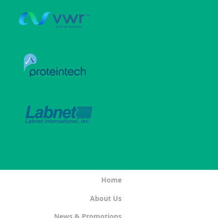
Home
About Us
News & Promotions