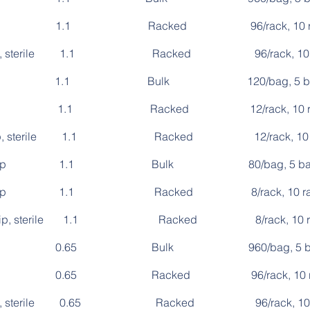
 single 1.1 Racked 96/rack, 10 racks/p
single, sterile 1.1 Racked 96/rack, 10 rack
e, 8-strip 1.1 Bulk 120/bag, 5 bag
, 8-strip 1.1 Racked 12/rack, 10 racks/
 8-strip, sterile 1.1 Racked 12/rack, 10 rack
be, 12-strip 1.1 Bulk 80/bag, 5 bag
e, 12-strip 1.1 Racked 8/rack, 10 racks/p
 12-strip, sterile 1.1 Racked 8/rack, 10 racks
, single 0.65 Bulk 960/bag, 5 bag
 single 0.65 Racked 96/rack, 10 racks/
single, sterile 0.65 Racked 96/rack, 10 rack