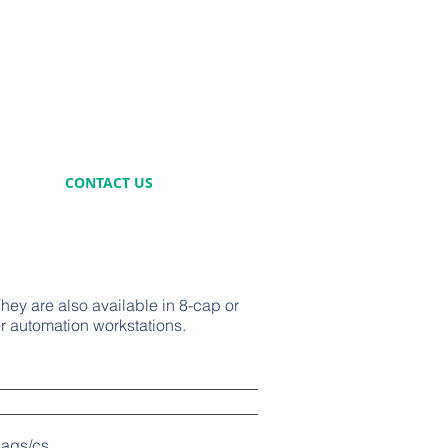
CONTACT US
hey are also available in 8-cap or
r automation workstations.
s/cs