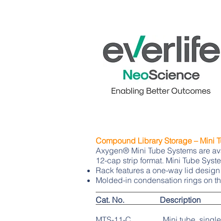
Compound Library Storage – Mini 
Axygen® Mini Tube Systems are avail
12-cap strip format. Mini Tube Sys
Rack features a one-way lid design
Molded-in condensation rings on th
Cat. No. Description
MTS-11-C Mini tube