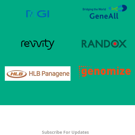
Subscribe For Updates