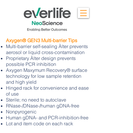
Axygen® GEN3 Multi-barrier Tips
Multi-barrier self-sealing Àlter prevents
aerosol or liquid cross-contamination
Proprietary Àlter design prevents
possible PCR inhibition
Axygen Maxymum Recovery® surface
technology for low sample retention
and high yield
Hinged rack for convenience and ease
of use
Sterile; no need to autoclave
RNase-/DNase-/human gDNA-free
Nonpyrogenic
Human gDNA- and PCR-inhibition-free
Lot and item code on each rack