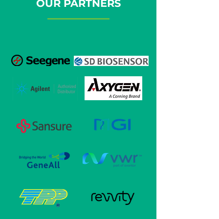
OUR PARTNERS