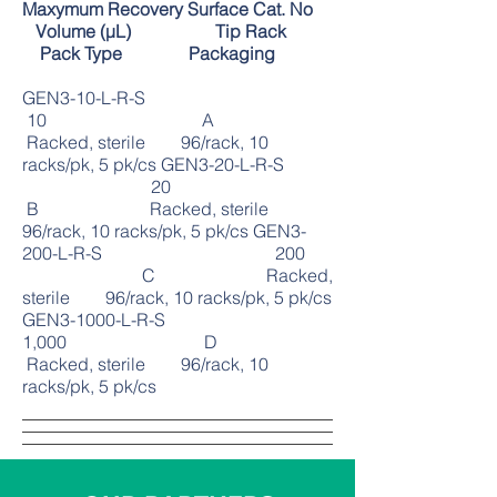
Maxymum Recovery Surface Cat. No
Volume (μL) Tip Rack
Pack Type Packaging
GEN3-10-L-R-S
10 A
Racked, sterile 96/rack, 10
racks/pk, 5 pk/cs GEN3-20-L-R-S
20
B Racked, sterile
96/rack, 10 racks/pk, 5 pk/cs GEN3-
200-L-R-S 200
C Racked,
sterile 96/rack, 10 racks/pk, 5 pk/cs
GEN3-1000-L-R-S
1,000 D
Racked, sterile 96/rack, 10
racks/pk, 5 pk/cs