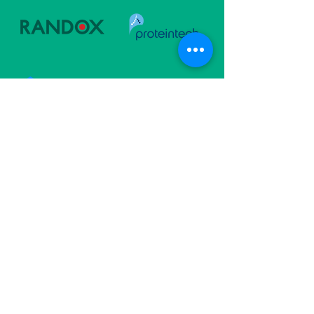
Follow Us
Subscribe For Updates