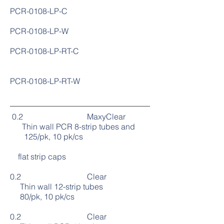
PCR-0108-LP-C
PCR-0108-LP-W
PCR-0108-LP-RT-C
PCR-0108-LP-RT-W
0.2 MaxyClear
Thin wall PCR 8-strip tubes and
125/pk, 10 pk/cs
flat strip caps
0.2 Clear
Thin wall 12-strip tubes
80/pk, 10 pk/cs
0.2 Clear