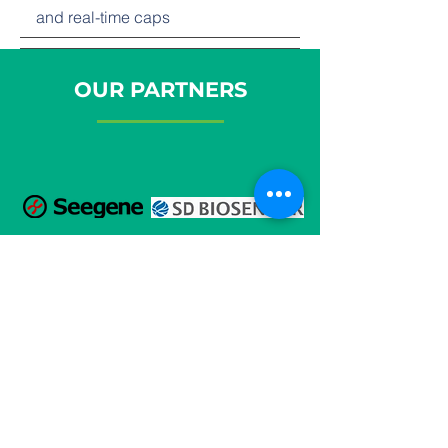
and real-time caps
OUR PARTNERS