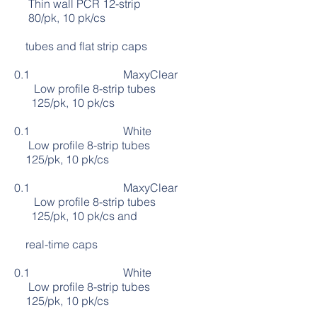
Thin wall PCR 12-strip
80/pk, 10 pk/cs
tubes and flat strip caps
0.1 MaxyClear
Low profile 8-strip tubes
125/pk, 10 pk/cs
0.1 White
Low profile 8-strip tubes
125/pk, 10 pk/cs
0.1 MaxyClear
Low profile 8-strip tubes
125/pk, 10 pk/cs and
real-time caps
0.1 White
Low profile 8-strip tubes
125/pk, 10 pk/cs