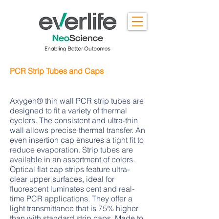
PCR Strip Tubes and Caps
Axygen® thin wall PCR strip tubes are
designed to fit a variety of thermal
cyclers. The consistent and ultra-thin
wall allows precise thermal transfer. An
even insertion cap ensures a tight fit to
reduce evaporation. Strip tubes are
available in an assortment of colors.
Optical flat cap strips feature ultra-
clear upper surfaces, ideal for
fluorescent luminates cent and real-
time PCR applications. They offer a
light transmittance that is 75% higher
than with standard strip caps. Made to