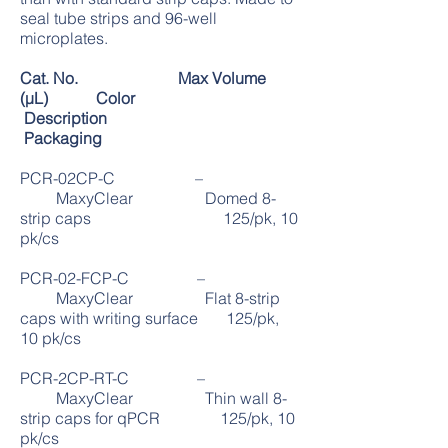
seal tube strips and 96-well
microplates.
Cat. No. ​ Max Volume
(μL) Color
Description
Packaging
PCR-02CP-C –
MaxyClear Domed 8-
strip caps 125/pk, 10
pk/cs
PCR-02-FCP-C –
MaxyClear Flat 8-strip
caps with writing surface 125/pk,
10 pk/cs
PCR-2CP-RT-C –
MaxyClear Thin wall 8-
strip caps for qPCR 125/pk, 10
pk/cs