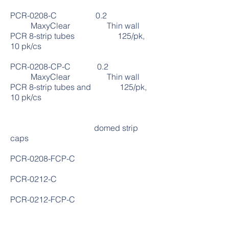
PCR-0208-C 0.2
MaxyClear Thin wall
PCR 8-strip tubes 125/pk,
10 pk/cs
PCR-0208-CP-C 0.2
MaxyClear Thin wall
PCR 8-strip tubes and 125/pk,
10 pk/cs
domed strip
caps
PCR-0208-FCP-C
PCR-0212-C
PCR-0212-FCP-C