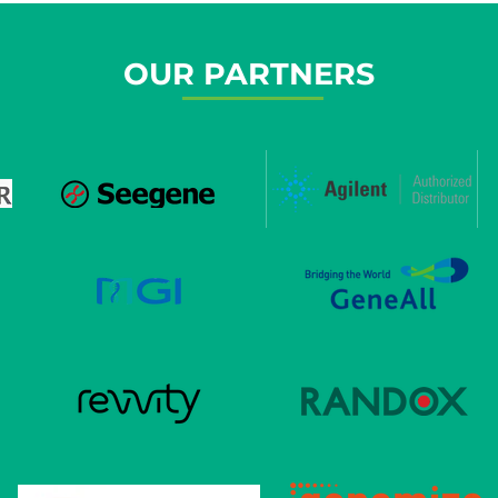
OUR PARTNERS