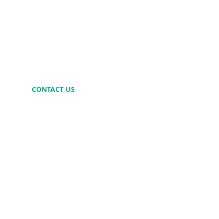
CONTACT US