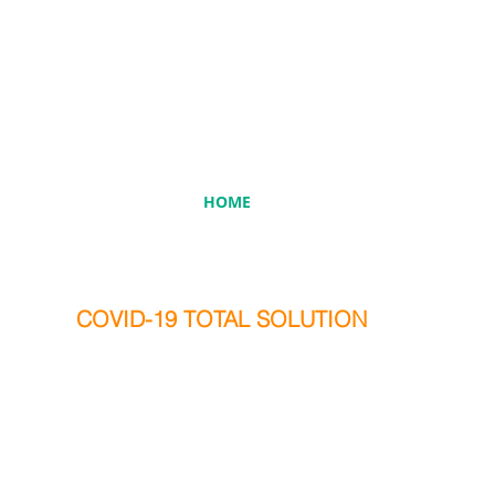
HOME
COVID-19 TOTAL SOLUTION