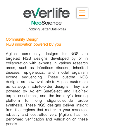
Community Design
NGS innovation powered by you
Agilent community designs for NGS are
targeted NGS designs developed by or in
collaboration with experts in various research
areas, such as infectious disease, inherited
disease, epigenetics, and model organism
exome sequencing. These custom NGS
designs are now available to Agilent customers
as catalog, made-to-order designs. They are
powered by Agilent SureSelect and HaloPlex
target enrichment, and the industry’s leading
platform for long oligonucleotide probe
synthesis. These NGS designs deliver insight
from the regions that matter to your research,
robustly and cost-effectively. |Agilent has not
performed verification and validation on these
panels.