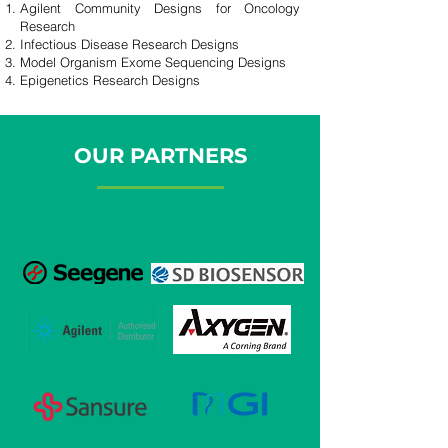
Agilent Community Designs for Oncology
Research
Infectious Disease Research Designs
Model Organism Exome Sequencing Designs
Epigenetics Research Designs
OUR PARTNERS